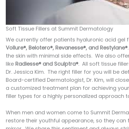
Soft Tissue Fillers at Summit Dermatology
We currently offer patients hyaluronic acid gel f
Vollure®, Belotero®, Revanesse®, and Restylane®
the skin with minimal side effects. We also offe
like
Radiesse® and Sculptra®
. All soft tissue fi
Dr. Jessica Kim. The right filler for you will be
Board-certified Dermatologist, Dr. Kim, will clos
a customized treatment plan for achieving your 
filler types for a highly personalized approach t
When men and women come to Summit Dermatolog
restore their youthful appearance, so they can f
mirror. We share this sentiment and always stri