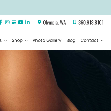
Olympia
,
WA
360.918.8101
s
Shop
Photo Gallery
Blog
Contact