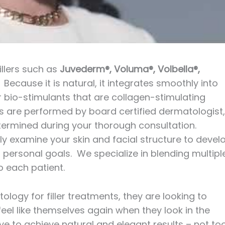
illers such as
Juvederm®, Voluma®, Volbella®,
. Because it is natural, it integrates smoothly into
r bio-stimulants that are collagen-stimulating
llers are performed by board certified dermatologist,
 determined during your thorough consultation.
ely examine your skin and facial structure to devel
personal goals. We specialize in blending multipl
o each patient.
y for filler treatments, they are looking to
eel like themselves again when they look in the
ve to achieve natural and elegant results – not to