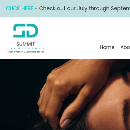
Skip
CLICK HERE
- Check out our July through Septem
to
content
Home
Abo