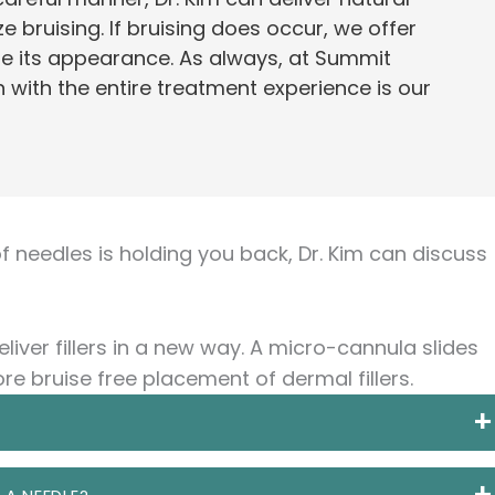
e bruising. If bruising does occur, we offer
e its appearance. As always, at Summit
 with the entire treatment experience is our
 of needles is holding you back, Dr. Kim can discuss
liver fillers in a new way. A micro-cannula slides
re bruise free placement of dermal fillers.
 hollow tube with a smooth round tip. The sharp end