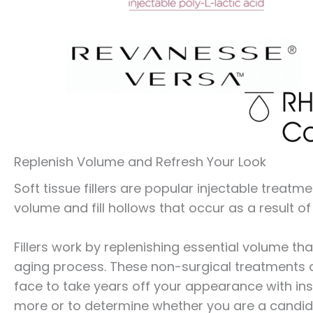
Replenish Volume and Refresh Your Look
Soft tissue fillers are popular injectable treat
volume and fill hollows that occur as a result of 
Fillers work by replenishing essential volume tha
aging process. These non-surgical treatments ar
face to take years off your appearance with inst
more or to determine whether you are a candidate