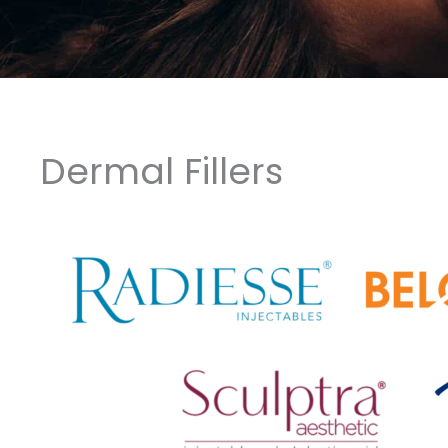
Dermal Fillers