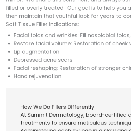
filled or overly treated. Our goal is to help you
then maintain that youthful look for years to c
Soft Tissue Filler Indications:
Facial folds and wrinkles: Fill nasolabial fo
Restore facial volume: Restoration of chee
Lip augmentation
Depressed acne scars
Facial reshaping: Restoration of stronger chi
Hand rejuvenation
How We Do Fillers Differently
At Summit Dermatology, board-certified der
treatments to ensure meticulous techniqu
Administering each syringe in a slow and c