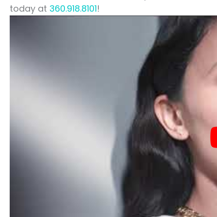
today at
360.918.8101
!