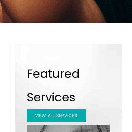
Featured
Services
VIEW ALL SERVICES