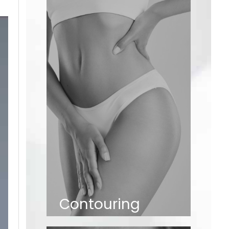
Contouring