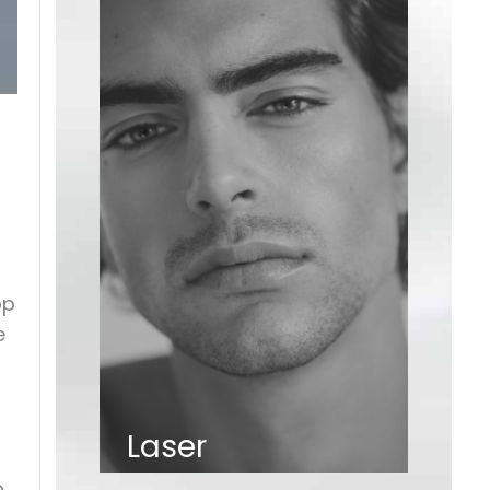
op
e
Laser
o