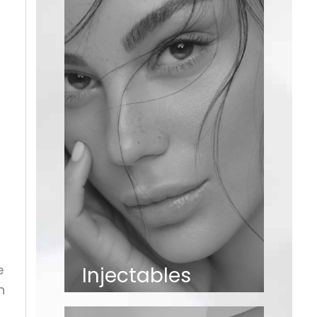
e
Injectables
n