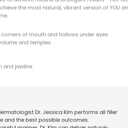
 achieve the most natural, vibrant version of YOU a
ome.
lds, corners of mouth and hollows under eyes
k volume and temples
n and jawline
matologist Dr. Jessica Kim performs all filler
e and the best possible outcomes.
areful manner, Dr. Kim can deliver natural-