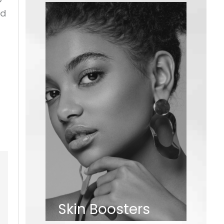
nd
Skin Boosters