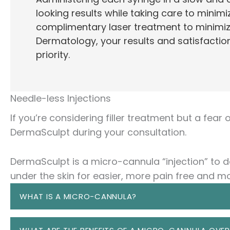
looking results while taking care to minimiz
complimentary laser treatment to minimiz
Dermatology, your results and satisfaction
priority.
Needle-less Injections
If you’re considering filler treatment but a fear
DermaSculpt during your consultation.
DermaSculpt is a micro-cannula “injection” to de
under the skin for easier, more pain free and mo
WHAT IS A MICRO-CANNULA?
A micro-cannula is a very thin, tiny, flexible