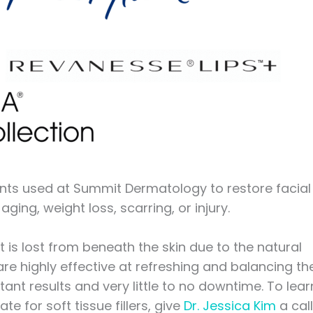
ments used at Summit Dermatology to restore facial
aging, weight loss, scarring, or injury.
t is lost from beneath the skin due to the natural
e highly effective at refreshing and balancing th
ant results and very little to no downtime. To lear
 for soft tissue fillers, give
Dr. Jessica Kim
a call