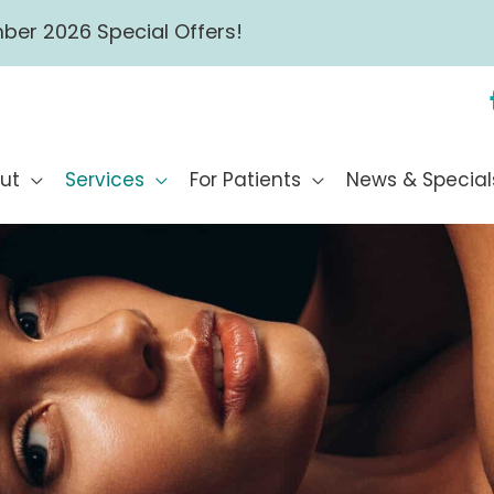
ber 2026 Special Offers!
ut
Services
For Patients
News & Special