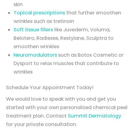
skin
Topical prescriptions
that further smoothen
wrinkles such as tretinoin
Soft tissue fillers
like Juvederm, Voluma,
Belotero, Radiesse, Restylane, Sculptra to
smoothen wrinkles
Neuromodulators
such as Botox Cosmetic or
Dysport to relax muscles that contribute to
wrinkles
Schedule Your Appointment Today!
We would love to speak with you and get you
started with your own personalized chemical peel
treatment plan. Contact
Summit Dermatology
for your private consultation.