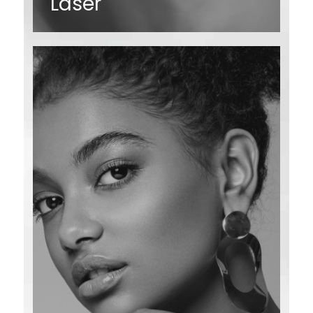
Laser