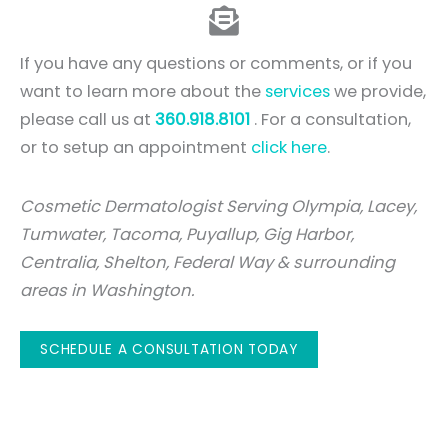
If you have any questions or comments, or if you
want to learn more about the
services
we provide,
please call us at
360.918.8101
. For a consultation,
or to setup an appointment
click here
.
Cosmetic Dermatologist Serving Olympia, Lacey,
Tumwater, Tacoma, Puyallup, Gig Harbor,
Centralia, Shelton, Federal Way & surrounding
areas in Washington.
SCHEDULE A CONSULTATION TODAY