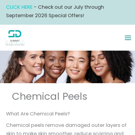
Skip
CLICK HERE
- Check out our July through
to
September 2026 Special Offers!
content
MA
ME
Chemical Peels
What Are Chemical Peels?
Chemical peels remove damaged outer layers of
skin to make skin smoother, reduce scarring and