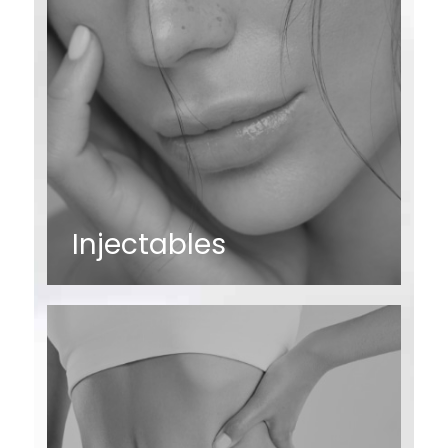
Injectables