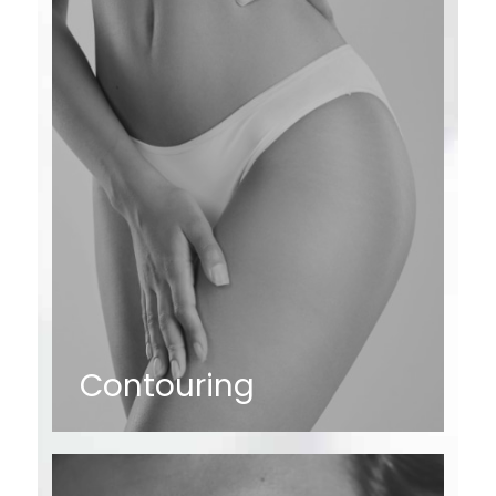
Contouring