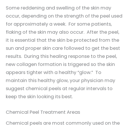
Some reddening and swelling of the skin may
occur, depending on the strength of the peel used
for approximately a week. For some patients,
flaking of the skin may also occur. After the peel,
it is essential that the skin be protected from the
sun and proper skin care followed to get the best
results. During this healing response to the peel,
new collagen formation is triggered so the skin
appears tighter with a healthy “glow.” To
maintain this healthy glow, your physician may
suggest chemical peels at regular intervals to
keep the skin looking its best.
Chemical Peel Treatment Areas
Chemical peels are most commonly used on the