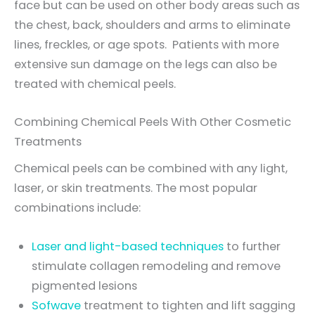
face but can be used on other body areas such as
the chest, back, shoulders and arms to eliminate
lines, freckles, or age spots. Patients with more
extensive sun damage on the legs can also be
treated with chemical peels.
Combining Chemical Peels With Other Cosmetic
Treatments
Chemical peels can be combined with any light,
laser, or skin treatments. The most popular
combinations include:
Laser and light-based techniques
to further
stimulate collagen remodeling and remove
pigmented lesions
Sofwave
treatment to tighten and lift sagging