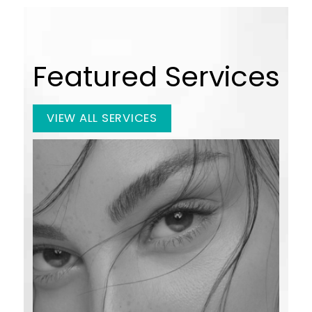
Featured Services
VIEW ALL SERVICES