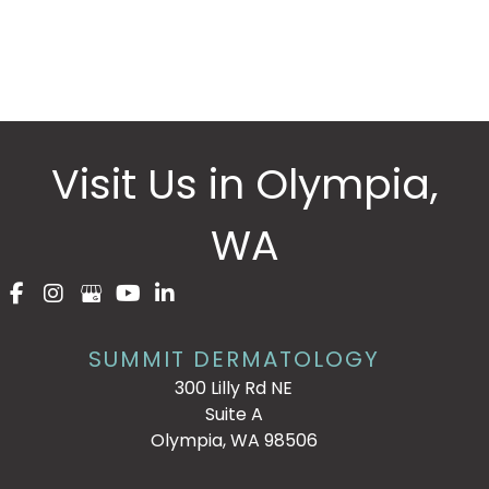
Please include non-medical questions and
correspondence only.
Visit Us in Olympia,
WA
SUMMIT DERMATOLOGY
300 Lilly Rd NE
Suite A
Olympia, WA 98506