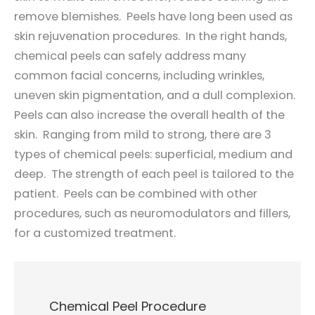
remove blemishes. Peels have long been used as
skin rejuvenation procedures. In the right hands,
chemical peels can safely address many
common facial concerns, including wrinkles,
uneven skin pigmentation, and a dull complexion.
Peels can also increase the overall health of the
skin. Ranging from mild to strong, there are 3
types of chemical peels: superficial, medium and
deep. The strength of each peel is tailored to the
patient. Peels can be combined with other
procedures, such as neuromodulators and fillers,
for a customized treatment.
Chemical Peel Procedure