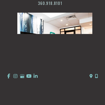
360.918.8101
© Copyright 2026 Summit Dermatology | Design and 
Development by 
MyAdvice
Accessibility
 | 
 Privacy Policy 
 | 
 Terms of Use 
 | 
 Sitemap