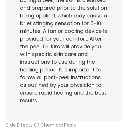
During a peel, the skin is cleansed
and prepared prior to the solution
being applied, which may cause a
brief stinging sensation for 5-10
minutes. A fan or cooling device is
provided for your comfort. After
the peel, Dr. Kim will provide you
with specific skin care and
instructions to use during the
healing period. It is important to
follow all post-peel instructions
as outlined by your physician to
ensure rapid healing and the best
results.
Side Effects Of Chemical Peels