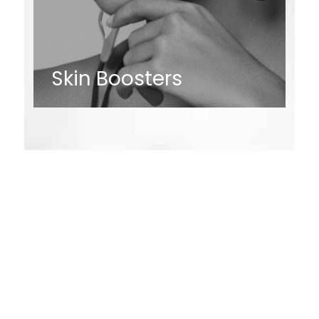
Skin Boosters
Request an
Appointment
* All indicated fields must be completed.