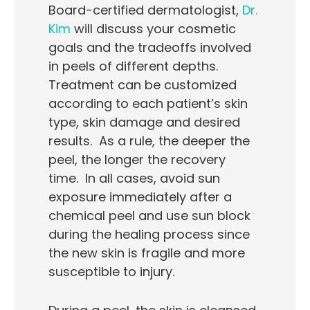
Board-certified dermatologist,
Dr.
Kim
will discuss your cosmetic
goals and the tradeoffs involved
in peels of different depths.
Treatment can be customized
according to each patient’s skin
type, skin damage and desired
results. As a rule, the deeper the
peel, the longer the recovery
time. In all cases, avoid sun
exposure immediately after a
chemical peel and use sun block
during the healing process since
the new skin is fragile and more
susceptible to injury.