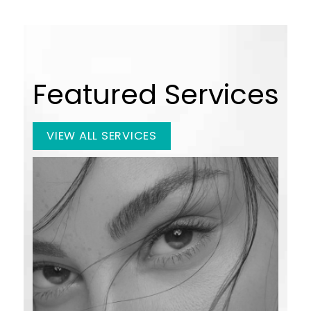
Featured Services
VIEW ALL SERVICES