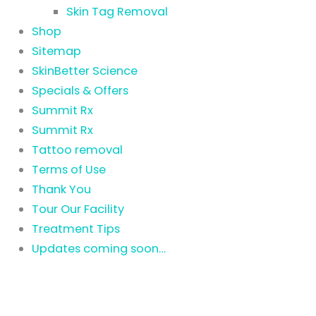
Skin Tag Removal
Shop
Sitemap
SkinBetter Science
Specials & Offers
Summit Rx
Summit Rx
Tattoo removal
Terms of Use
Thank You
Tour Our Facility
Treatment Tips
Updates coming soon…