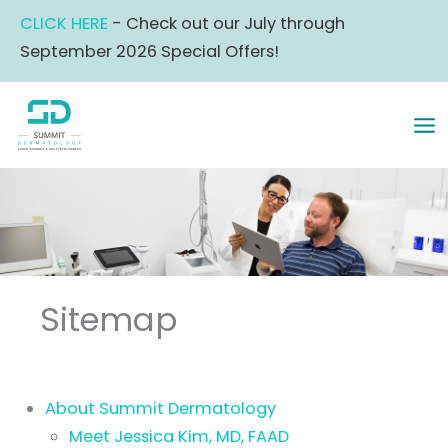
Skip
CLICK HERE
- Check out our July through
to
September 2026 Special Offers!
content
MA
ME
Sitemap
About Summit Dermatology
Meet Jessica Kim, MD, FAAD