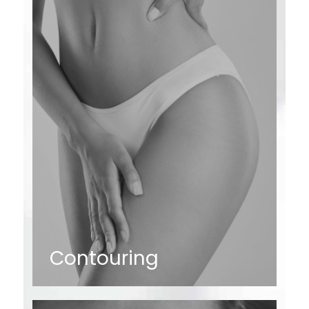
Contouring