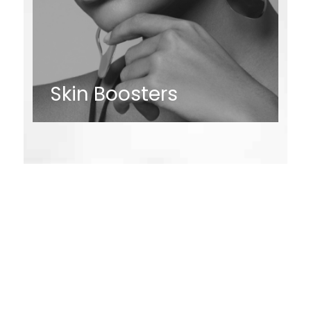
Skin Boosters
Request an
Appointment