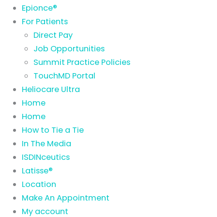
Epionce®
For Patients
Direct Pay
Job Opportunities
Summit Practice Policies
TouchMD Portal
Heliocare Ultra
Home
Home
How to Tie a Tie
In The Media
ISDINceutics
Latisse®
Location
Make An Appointment
My account