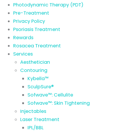
Photodynamic Therapy (PDT)
Pre-Treatment
Privacy Policy
Psoriasis Treatment
Rewards
Rosacea Treatment
Services
Aesthetician
Contouring
Kybella™
SculpSure®
Sofwave™: Cellulite
Sofwave™: Skin Tightening
Injectables
Laser Treatment
IPL/BBL