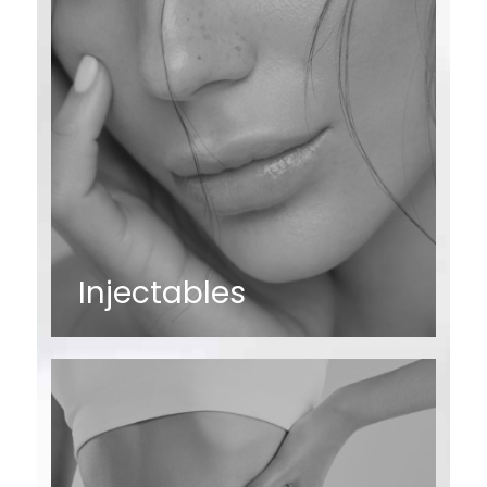
Injectables