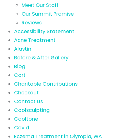
Meet Our Staff
Our Summit Promise
Reviews
Accessibility Statement
Acne Treatment
Alastin
Before & After Gallery
Blog
Cart
Charitable Contributions
Checkout
Contact Us
Coolsculpting
Cooltone
Covid
Eczema Treatment in Olympia, WA