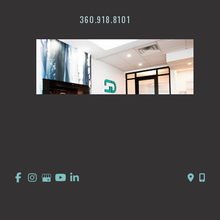
360.918.8101
© Copyright 2026 Summit Dermatology | Design and 
Development by 
MyAdvice