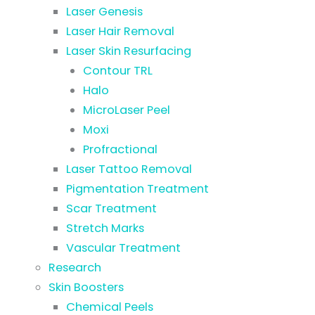
Laser Genesis
Laser Hair Removal
Laser Skin Resurfacing
Contour TRL
Halo
MicroLaser Peel
Moxi
Profractional
Laser Tattoo Removal
Pigmentation Treatment
Scar Treatment
Stretch Marks
Vascular Treatment
Research
Skin Boosters
Chemical Peels