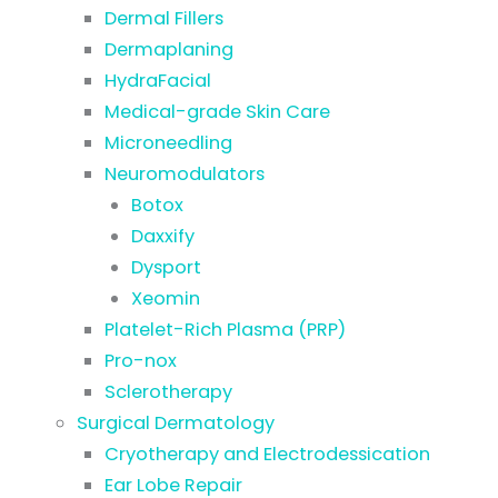
Dermal Fillers
Dermaplaning
HydraFacial
Medical-grade Skin Care
Microneedling
Neuromodulators
Botox
Daxxify
Dysport
Xeomin
Platelet-Rich Plasma (PRP)
Pro-nox
Sclerotherapy
Surgical Dermatology
Cryotherapy and Electrodessication
Ear Lobe Repair