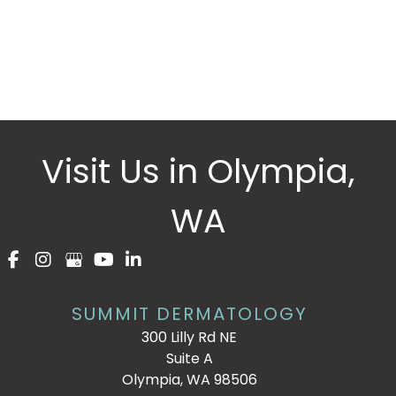
* All indicated fields must be completed.
Please include non-medical questions and
correspondence only.
Visit Us in Olympia,
WA
SUMMIT DERMATOLOGY
300 Lilly Rd NE
Suite A
Olympia, WA 98506