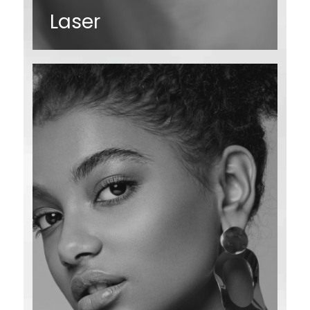
Laser