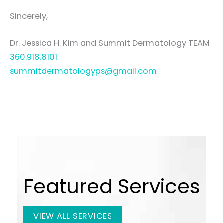
Sincerely,
Dr. Jessica H. Kim and Summit Dermatology TEAM
360.918.8101
summitdermatologyps@gmail.com
Featured Services
VIEW ALL SERVICES