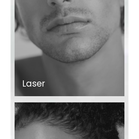
Laser