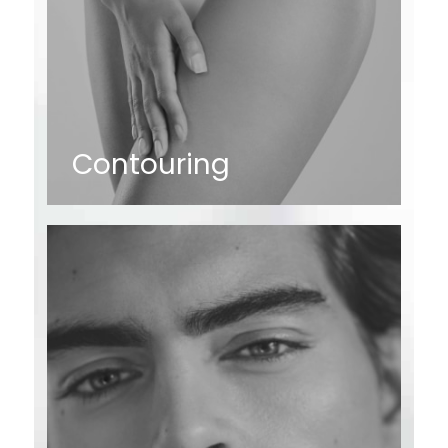
Contouring