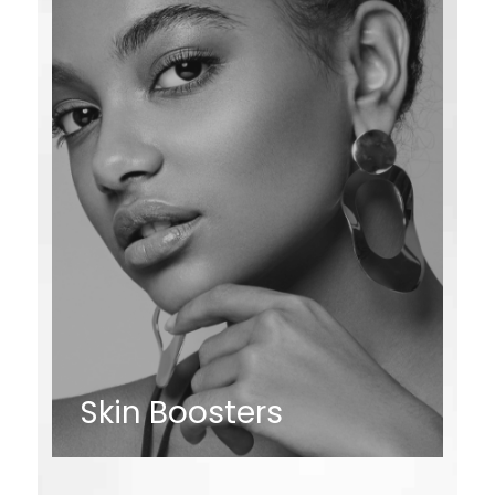
Skin Boosters