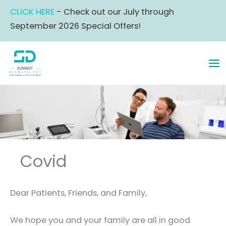
Skip
CLICK HERE
- Check out our July through
to
September 2026 Special Offers!
content
MA
ME
Covid
Dear Patients, Friends, and Family,
We hope you and your family are all in good