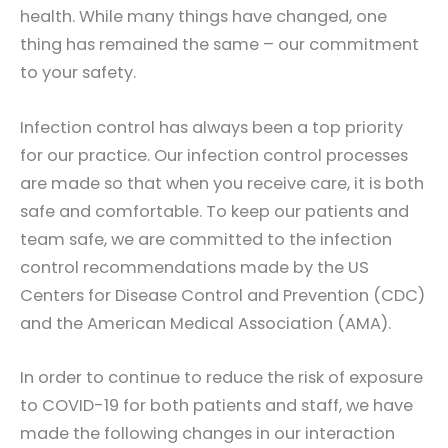
health. While many things have changed, one
thing has remained the same – our commitment
to your safety.
Infection control has always been a top priority
for our practice. Our infection control processes
are made so that when you receive care, it is both
safe and comfortable. To keep our patients and
team safe, we are committed to the infection
control recommendations made by the US
Centers for Disease Control and Prevention (CDC)
and the American Medical Association (AMA).
In order to continue to reduce the risk of exposure
to COVID-19 for both patients and staff, we have
made the following changes in our interaction