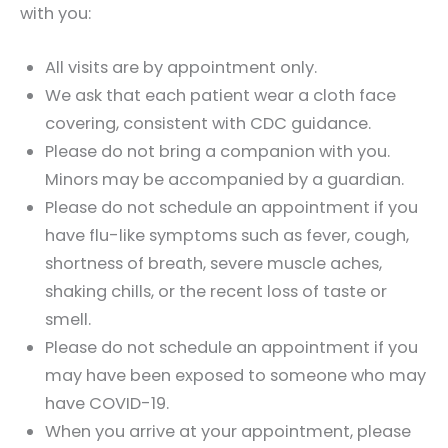
with you:
All visits are by appointment only.
We ask that each patient wear a cloth face
covering, consistent with CDC guidance.
Please do not bring a companion with you.
Minors may be accompanied by a guardian.
Please do not schedule an appointment if you
have flu-like symptoms such as fever, cough,
shortness of breath, severe muscle aches,
shaking chills, or the recent loss of taste or
smell.
Please do not schedule an appointment if you
may have been exposed to someone who may
have COVID-19.
When you arrive at your appointment, please