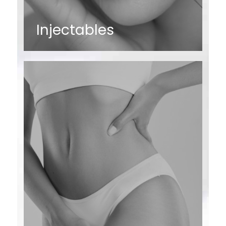
Injectables