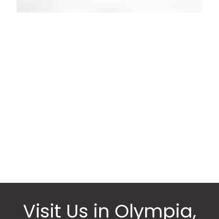
Request an
Appointment
* All indicated fields must be completed.
Please include non-medical questions and
correspondence only.
Visit Us in Olympia,