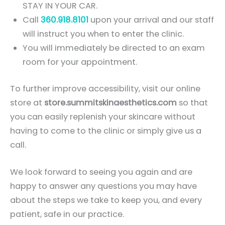
STAY IN YOUR CAR.
Call
360.918.8101
upon your arrival and our staff
will instruct you when to enter the clinic.
You will immediately be directed to an exam
room for your appointment.
To further improve accessibility, visit our online
store at
store.summitskinaesthetics.com
so that
you can easily replenish your skincare without
having to come to the clinic or simply give us a
call.
We look forward to seeing you again and are
happy to answer any questions you may have
about the steps we take to keep you, and every
patient, safe in our practice.