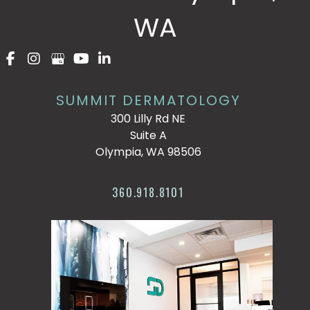
WA
SUMMIT DERMATOLOGY
300 Lilly Rd NE
Suite A
Olympia, WA 98506
360.918.8101