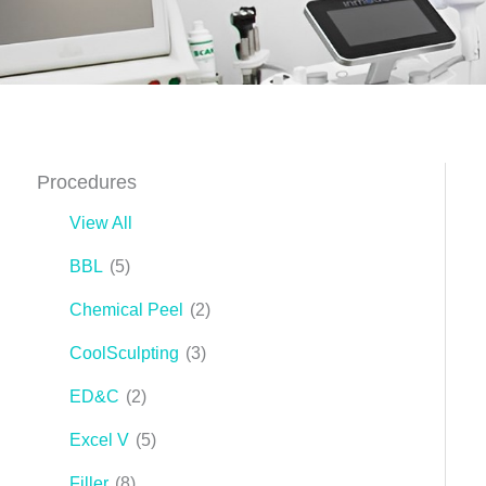
Procedures
View All
BBL
(5)
Chemical Peel
(2)
CoolSculpting
(3)
ED&C
(2)
Excel V
(5)
Filler
(8)