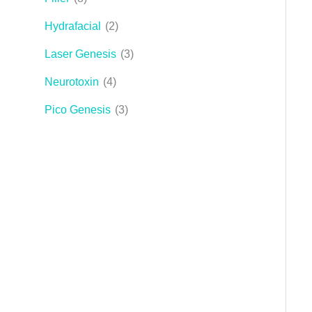
Hydrafacial
(2)
Laser Genesis
(3)
Neurotoxin
(4)
Pico Genesis
(3)