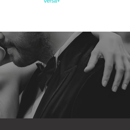
Versa+