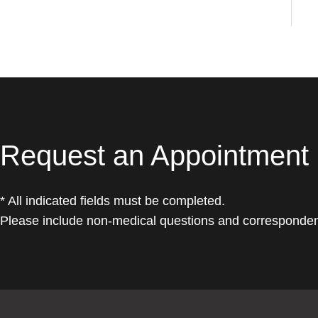
Request an Appointment
* All indicated fields must be completed.
Please include non-medical questions and corresponden