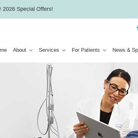
 2026 Special Offers!
me
About
Services
For Patients
News & Sp