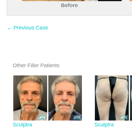
Before
← Previous Case
Other Filler Patients
Sculptra
Sculptra