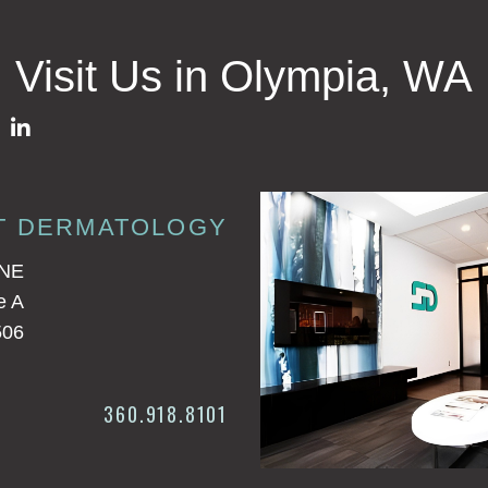
Visit Us in Olympia, WA
T DERMATOLOGY
 NE
e A
506
360.918.8101