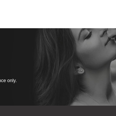
ce only.