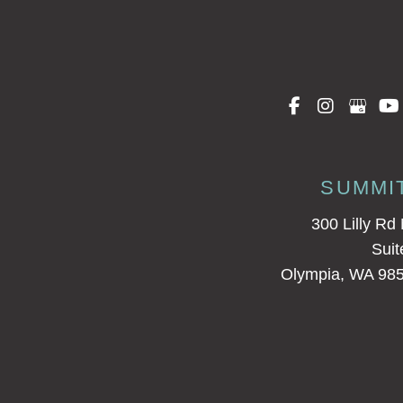
SUMMI
300 Lilly Rd
Suit
Olympia, WA 98