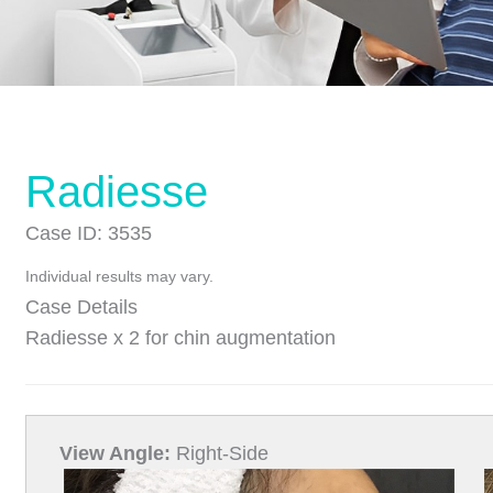
Radiesse
Case ID: 3535
Individual results may vary.
Case Details
Radiesse x 2 for chin augmentation
View Angle:
Right-Side