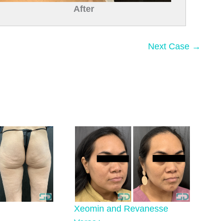
After
Next Case →
Xeomin and Revanesse