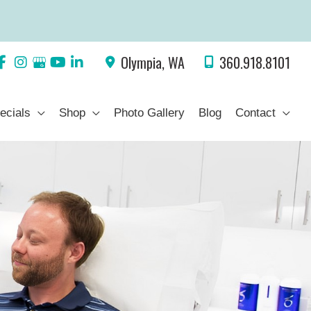
Olympia
,
WA
360.918.8101
ecials
Shop
Photo Gallery
Blog
Contact