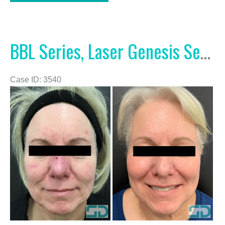
and
Excel
V
BBL Series, Laser Genesis Series, and Excel V
Case ID: 3540
Before
and
After
Images