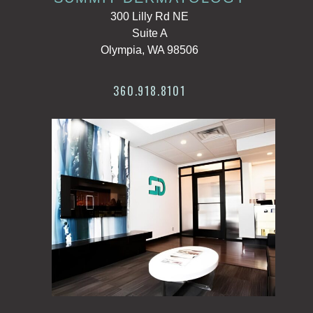
300 Lilly Rd NE
Suite A
Olympia, WA 98506
360.918.8101