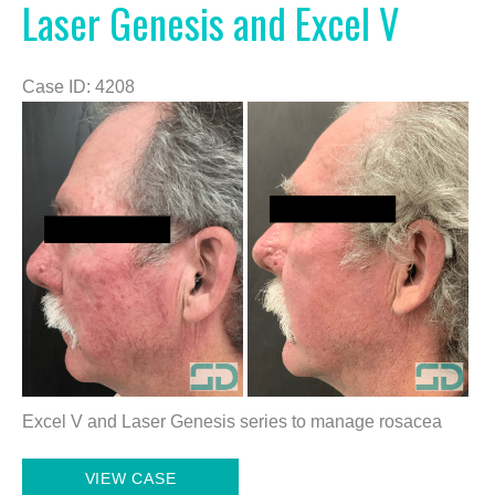
Laser Genesis and Excel V
Case ID: 4208
Before
and
After
Images
Excel V and Laser Genesis series to manage rosacea
Laser
VIEW CASE
Genesis