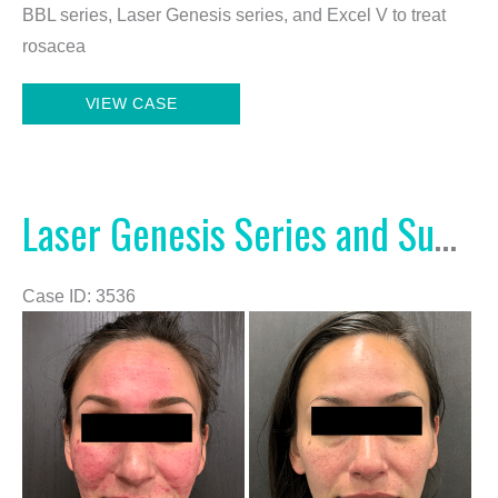
BBL series, Laser Genesis series, and Excel V to treat
rosacea
BBL
VIEW CASE
Series,
Laser
Genesis
Series,
Laser Genesis Series and Summit Rx
and
Excel
Case ID: 3536
V
Before
and
After
Images