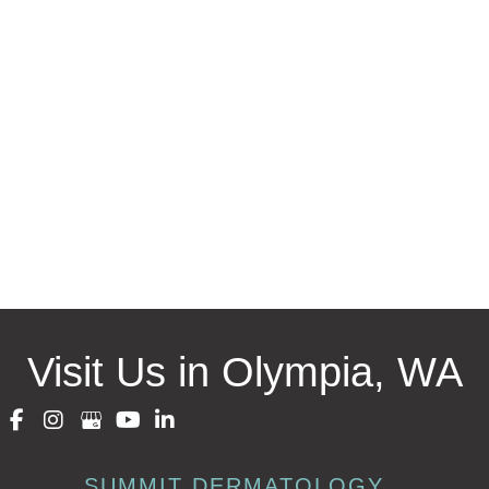
Request an Appointment
* All indicated fields must be completed.
Please include non-medical questions and correspondence
only.
Visit Us in Olympia, WA
SUMMIT DERMATOLOGY