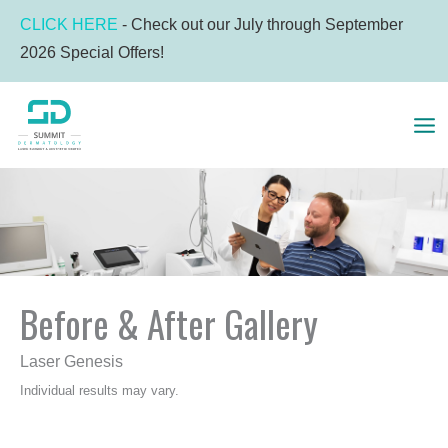
Skip
CLICK HERE
- Check out our July through September
to
2026 Special Offers!
content
MA
ME
Before & After Gallery
Laser Genesis
Individual results may vary.