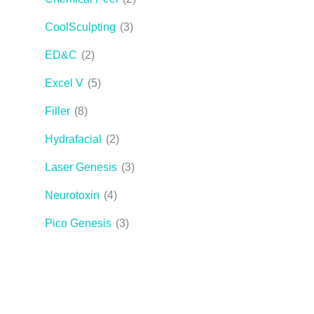
CoolSculpting
(3)
ED&C
(2)
Excel V
(5)
Filler
(8)
Hydrafacial
(2)
Laser Genesis
(3)
Neurotoxin
(4)
Pico Genesis
(3)