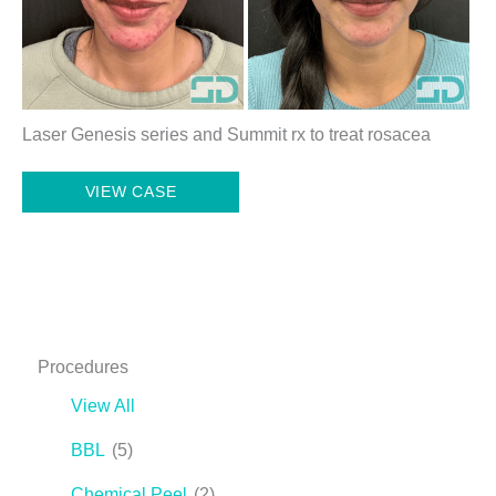
Laser Genesis series and Summit rx to treat rosacea
Laser
VIEW CASE
Genesis
Series
and
Summit
Rx
Procedures
View All
BBL
(5)
Chemical Peel
(2)