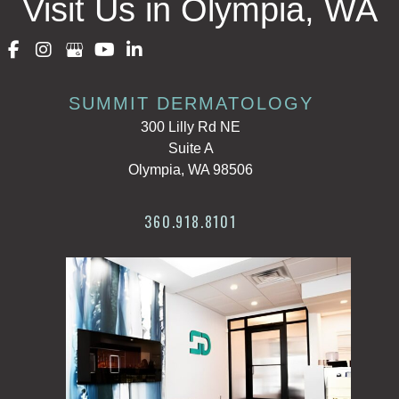
Visit Us in Olympia, WA
SUMMIT DERMATOLOGY
300 Lilly Rd NE
Suite A
Olympia, WA 98506
360.918.8101