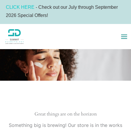
Skip
CLICK HERE
- Check out our July through September
to
2026 Special Offers!
content
MA
ME
Great things are on the horizon
Something big is brewing! Our store is in the works