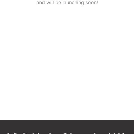
and will be launching soon!
Request an Appointment
* All indicated fields must be completed.
Please include non-medical questions and correspondence
only.